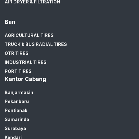
AIR DRYER & FILTRATION
Ban
AGRICULTURAL TIRES
TRUCK & BUS RADIAL TIRES
OTR TIRES
INDUSTRIAL TIRES
PORT TIRES
Kantor Cabang
Banjarmasin
Pekanbaru
Pontianak
Samarinda
Surabaya
Kendari