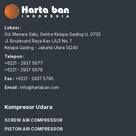
Lokasi :
Gd. Menara Satu, Sentra Kelapa Gading Lt. 0705
Jl. Boulevard Raya Kav LA/3 No. 1
Kelapa Gading - Jakarta Utara 14240
Telepon :
+6221 - 2937 5677
+6221 - 2937 5678
Fax :
+6221 - 2937 5795
Email :
info@hartaban.com
Kompresor Udara
SCREW AIR COMPRESSOR
PISTON AIR COMPRESSOR