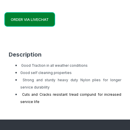
ORDER VIA LIVECHAT
Description
Good Traction in all weather conditions
Good self cleaning properties
Strong and sturdy heavy duty Nylon plies for longer
service durability
Cuts and Cracks resistant tread compund for increased
service life