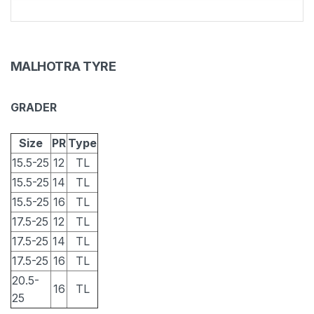
MALHOTRA TYRE
GRADER
Size
PR
Type
15.5-25
12
TL
15.5-25
14
TL
15.5-25
16
TL
17.5-25
12
TL
17.5-25
14
TL
17.5-25
16
TL
20.5-
16
TL
25