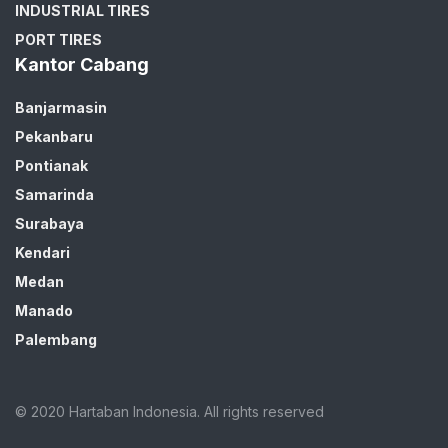
INDUSTRIAL TIRES
PORT TIRES
Kantor Cabang
Banjarmasin
Pekanbaru
Pontianak
Samarinda
Surabaya
Kendari
Medan
Manado
Palembang
© 2020 Hartaban Indonesia. All rights reserved