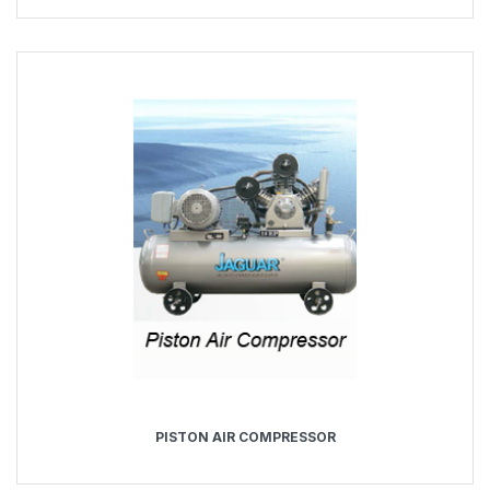
PISTON AIR COMPRESSOR