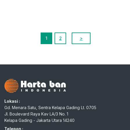
1
2
>
Lokasi :
Gd. Menara Satu, Sentra Kelapa Gading Lt. 0705
Jl. Boulevard Raya Kav LA/3 No. 1
Kelapa Gading - Jakarta Utara 14240
Telepon :