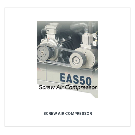
SCREW AIR COMPRESSOR