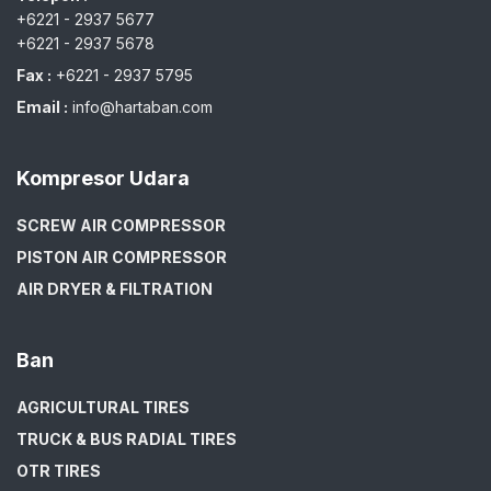
+6221 - 2937 5677
+6221 - 2937 5678
Fax :
+6221 - 2937 5795
Email :
info@hartaban.com
Kompresor Udara
SCREW AIR COMPRESSOR
PISTON AIR COMPRESSOR
AIR DRYER & FILTRATION
Ban
AGRICULTURAL TIRES
TRUCK & BUS RADIAL TIRES
OTR TIRES