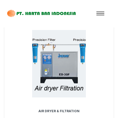
AIR DRYER & FILTRATION