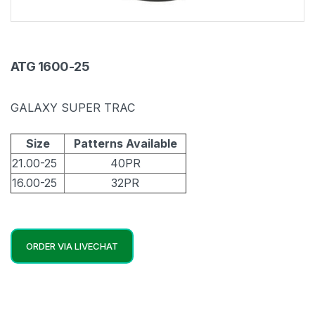
ATG 1600-25
GALAXY SUPER TRAC
Size
Patterns Available
21.00-25
40PR
16.00-25
32PR
ORDER VIA LIVECHAT