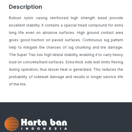
Description
Robust nylon casing reinforced high strength bead provide
excellent stability. It contains a special tread compound for extra
long life even on abrasive surfaces. High ground contact area
gives good traction on paved surfaces. Continuous lug pattern
help to mitigate the chances of lug chunking and tire damage.
The Super Trac has high lateral stability, enabling it to carry heavy
load on concrete/hard surfaces. Extra thick side wall limits flexing
during operation, thus lesser heat is generated. This reduces the
probability of sidewall damage and results in longer service life
of the tire.