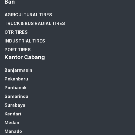
Ban
AGRICULTURAL TIRES
TRUCK & BUS RADIAL TIRES
OTR TIRES
INDUSTRIAL TIRES
PORT TIRES
Kantor Cabang
Banjarmasin
Pekanbaru
Pontianak
Samarinda
Surabaya
Kendari
Medan
Manado