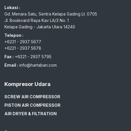
Lokasi :
Gd. Menara Satu, Sentra Kelapa Gading Lt. 0705
Jl. Boulevard Raya Kav LA/3 No. 1
Kelapa Gading - Jakarta Utara 14240
Telepon :
+6221 - 2937 5677
+6221 - 2937 5678
Fax :
+6221 - 2937 5795
Email :
info@hartaban.com
Kompresor Udara
SCREW AIR COMPRESSOR
PISTON AIR COMPRESSOR
AIR DRYER & FILTRATION