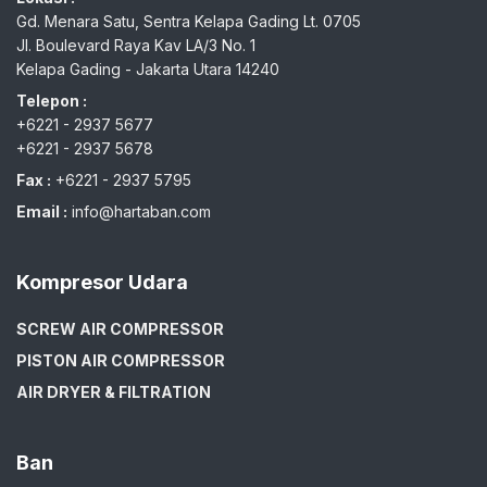
Gd. Menara Satu, Sentra Kelapa Gading Lt. 0705
Jl. Boulevard Raya Kav LA/3 No. 1
Kelapa Gading - Jakarta Utara 14240
Telepon :
+6221 - 2937 5677
+6221 - 2937 5678
Fax :
+6221 - 2937 5795
Email :
info@hartaban.com
Kompresor Udara
SCREW AIR COMPRESSOR
PISTON AIR COMPRESSOR
AIR DRYER & FILTRATION
Ban