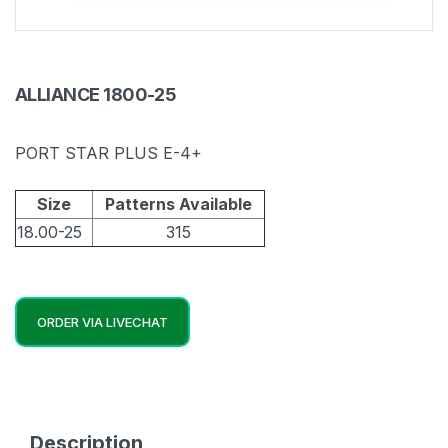
ALLIANCE 1800-25
PORT STAR PLUS E-4+
Size
Patterns Available
18.00-25
315
ORDER VIA LIVECHAT
Description