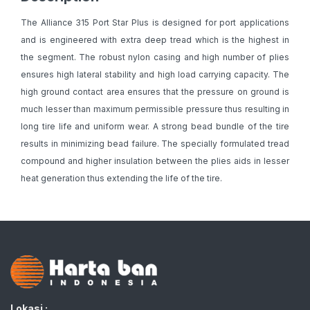
The Alliance 315 Port Star Plus is designed for port applications
and is engineered with extra deep tread which is the highest in
the segment. The robust nylon casing and high number of plies
ensures high lateral stability and high load carrying capacity. The
high ground contact area ensures that the pressure on ground is
much lesser than maximum permissible pressure thus resulting in
long tire life and uniform wear. A strong bead bundle of the tire
results in minimizing bead failure. The specially formulated tread
compound and higher insulation between the plies aids in lesser
heat generation thus extending the life of the tire.
Lokasi :