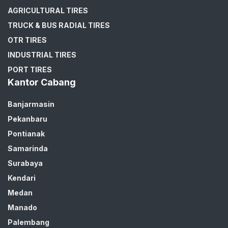
AGRICULTURAL TIRES
TRUCK & BUS RADIAL TIRES
OTR TIRES
INDUSTRIAL TIRES
PORT TIRES
Kantor Cabang
Banjarmasin
Pekanbaru
Pontianak
Samarinda
Surabaya
Kendari
Medan
Manado
Palembang