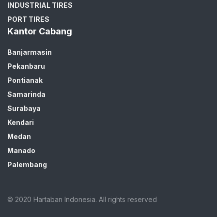
INDUSTRIAL TIRES
PORT TIRES
Kantor Cabang
Banjarmasin
Pekanbaru
Pontianak
Samarinda
Surabaya
Kendari
Medan
Manado
Palembang
© 2020 Hartaban Indonesia. All rights reserved