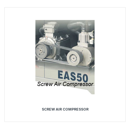
SCREW AIR COMPRESSOR