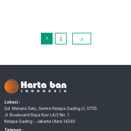
1
2
>
Lokasi :
Gd. Menara Satu, Sentra Kelapa Gading Lt. 0705
Jl. Boulevard Raya Kav LA/3 No. 1
Kelapa Gading - Jakarta Utara 14240
Telepon :