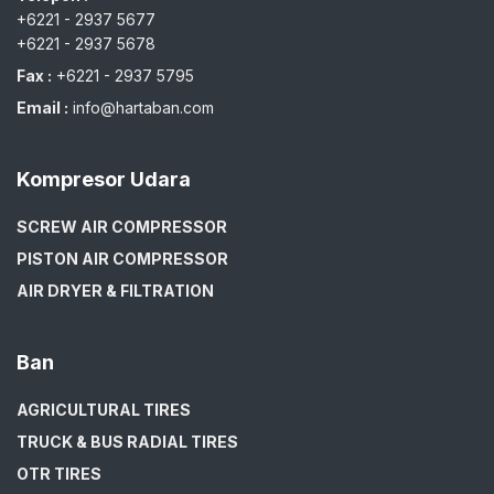
+6221 - 2937 5677
+6221 - 2937 5678
Fax :
+6221 - 2937 5795
Email :
info@hartaban.com
Kompresor Udara
SCREW AIR COMPRESSOR
PISTON AIR COMPRESSOR
AIR DRYER & FILTRATION
Ban
AGRICULTURAL TIRES
TRUCK & BUS RADIAL TIRES
OTR TIRES