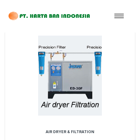
AIR DRYER & FILTRATION