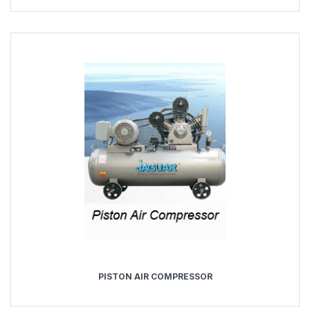
PISTON AIR COMPRESSOR